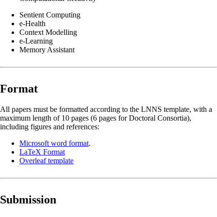
Sentient Computing
e-Health
Context Modelling
e-Learning
Memory Assistant
Format
All papers must be formatted according to the LNNS template, with a
maximum length of 10 pages (6 pages for Doctoral Consortia),
including figures and references:
Microsoft word format
.
LaTeX Format
Overleaf template
Submission