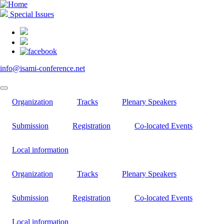
Skip
to
Special Issues
main
content
info@isami-conference.net
Organization
Tracks
Plenary Speakers
Submission
Registration
Co-located Events
Local information
Organization
Tracks
Plenary Speakers
Submission
Registration
Co-located Events
Local information