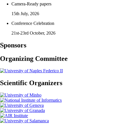
Camera-Ready papers
15th July, 2026
Conference Celebration
21st-23rd October, 2026
Sponsors
Organizing Committee
Scientific Organizers