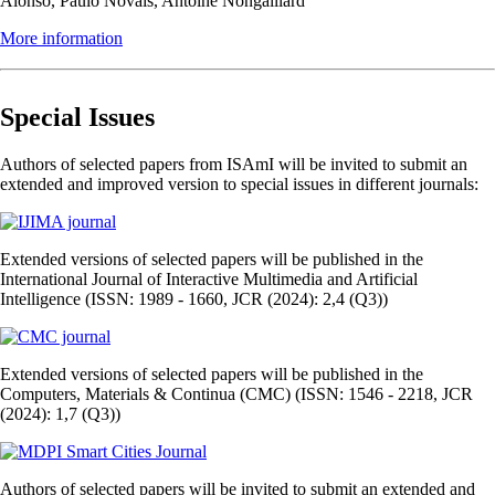
Alonso, Paulo Novais, Antoine Nongaillard
More information
Special Issues
Authors of selected papers from ISAmI will be invited to submit an
extended and improved version to special issues in different journals:
Extended versions of selected papers will be published in the
International Journal of Interactive Multimedia and Artificial
Intelligence (ISSN: 1989 - 1660, JCR (2024): 2,4 (Q3))
Extended versions of selected papers will be published in the
Computers, Materials & Continua (CMC) (ISSN: 1546 - 2218, JCR
(2024): 1,7 (Q3))
Authors of selected papers will be invited to submit an extended and