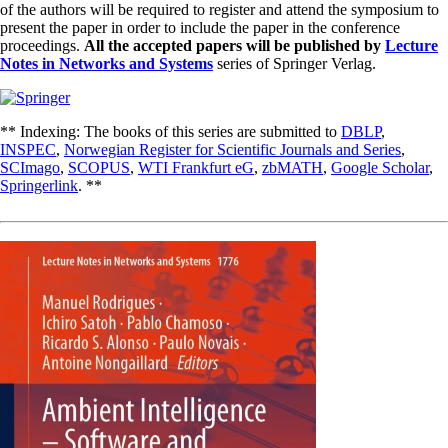
of the authors will be required to register and attend the symposium to
present the paper in order to include the paper in the conference
proceedings.
All the accepted papers will be published by
Lecture
Notes in Networks and Systems
series of Springer Verlag.
** Indexing: The books of this series are submitted to
DBLP
,
INSPEC
,
Norwegian Register for Scientific Journals and Series
,
SCImago
,
SCOPUS
,
WTI Frankfurt eG
,
zbMATH
,
Google Scholar
,
Springerlink
. **