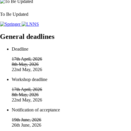
To Be Updated
General deadlines
Deadline
17th April, 2026
8th May, 2026
22nd May, 2026
Workshop deadline
17th April, 2026
8th May, 2026
22nd May, 2026
Notification of acceptance
19th June, 2026
26th June, 2026