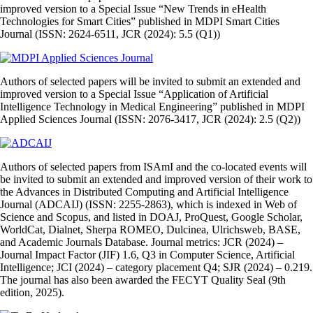
improved version to a Special Issue “New Trends in eHealth
Technologies for Smart Cities” published in MDPI Smart Cities
Journal (ISSN: 2624-6511, JCR (2024): 5.5 (Q1))
Authors of selected papers will be invited to submit an extended and
improved version to a Special Issue “Application of Artificial
Intelligence Technology in Medical Engineering” published in MDPI
Applied Sciences Journal (ISSN: 2076-3417, JCR (2024): 2.5 (Q2))
Authors of selected papers from ISAmI and the co‑located events will
be invited to submit an extended and improved version of their work to
the Advances in Distributed Computing and Artificial Intelligence
Journal (ADCAIJ) (ISSN: 2255‑2863), which is indexed in Web of
Science and Scopus, and listed in DOAJ, ProQuest, Google Scholar,
WorldCat, Dialnet, Sherpa ROMEO, Dulcinea, Ulrichsweb, BASE,
and Academic Journals Database. Journal metrics: JCR (2024) –
Journal Impact Factor (JIF) 1.6, Q3 in Computer Science, Artificial
Intelligence; JCI (2024) – category placement Q4; SJR (2024) – 0.219.
The journal has also been awarded the FECYT Quality Seal (9th
edition, 2025).