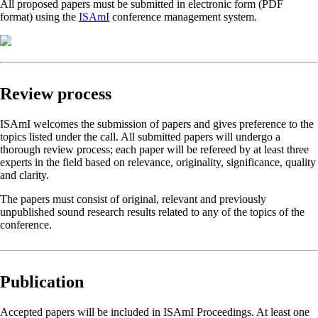
All proposed papers must be submitted in electronic form (PDF
format) using the
ISAmI
conference management system.
Review process
ISAmI welcomes the submission of papers and gives preference to the
topics listed under the call. All submitted papers will undergo a
thorough review process; each paper will be refereed by at least three
experts in the field based on relevance, originality, significance, quality
and clarity.
The papers must consist of original, relevant and previously
unpublished sound research results related to any of the topics of the
conference.
Publication
Accepted papers will be included in ISAmI Proceedings. At least one