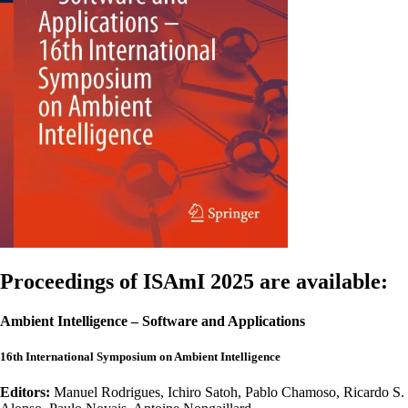
Proceedings of ISAmI 2025 are available:
Ambient Intelligence – Software and Applications
16th International Symposium on Ambient Intelligence
Editors:
Manuel Rodrigues, Ichiro Satoh, Pablo Chamoso, Ricardo S.