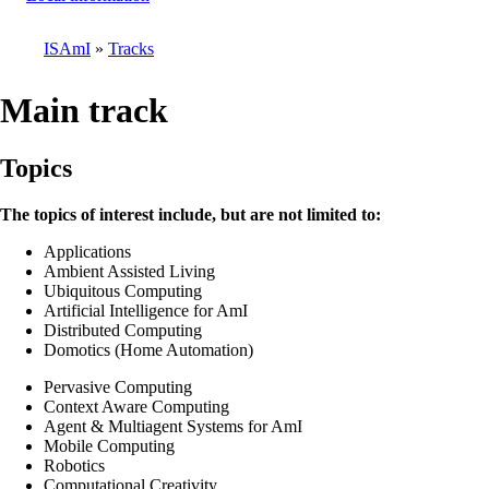
ISAmI
Tracks
Breadcrumb
Main track
Topics
The topics of interest include, but are not limited to:
Applications
Ambient Assisted Living
Ubiquitous Computing
Artificial Intelligence for AmI
Distributed Computing
Domotics (Home Automation)
Pervasive Computing
Context Aware Computing
Agent & Multiagent Systems for AmI
Mobile Computing
Robotics
Computational Creativity