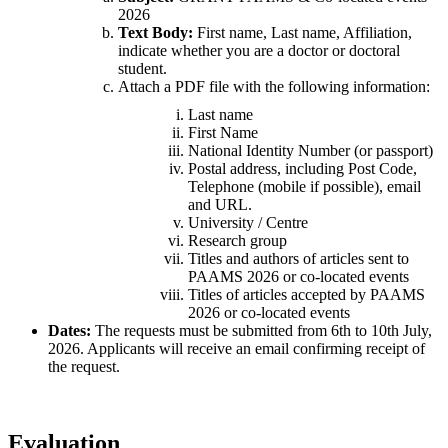
2026
Text Body:
First name, Last name, Affiliation,
indicate whether you are a doctor or doctoral
student.
Attach a PDF file with the following information:
Last name
First Name
National Identity Number (or passport)
Postal address, including Post Code,
Telephone (mobile if possible), email
and URL.
University / Centre
Research group
Titles and authors of articles sent to
PAAMS 2026 or co-located events
Titles of articles accepted by PAAMS
2026 or co-located events
Dates:
The requests must be submitted from 6th to 10th July,
2026. Applicants will receive an email confirming receipt of
the request.
Evaluation