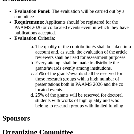
Evaluation Panel:
The evaluation will be carried out by a
committee.
Requirements:
Applicants should be registered for the
PAAMS 2026 or collocated events event in which they have
publications accepted.
Evaluation Criteria:
The quality of the contribution/s shall be taken into
account and, as such, the evaluation of the article
reviewers shall be used for assessment purposes.
Every attempt shall be made to distribute the
grants/awards evenly among institutions.
25% of the grants/awards shall be reserved for
those research groups with a high number of
presentations both in PAAMS 2026 and the co-
located events.
25% of the grants will be reserved for doctoral
students with works of high quality and who
belong to research groups with limited funding.
Sponsors
Organizing Committee