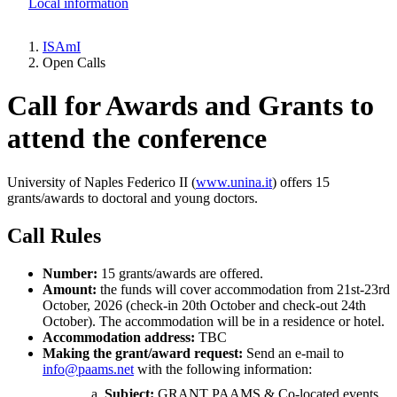
Local information
ISAmI
Open Calls
Breadcrumb
Call for Awards and Grants to
attend the conference
University of Naples Federico II (
www.unina.it
) offers 15
grants/awards to doctoral and young doctors.
Call Rules
Number:
15 grants/awards are offered.
Amount:
the funds will cover accommodation from 21st-23rd
October, 2026 (check-in 20th October and check-out 24th
October). The accommodation will be in a residence or hotel.
Accommodation address:
TBC
Making the grant/award request:
Send an e-mail to
info@paams.net
with the following information:
Subject:
GRANT PAAMS & Co-located events