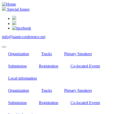
Skip
to
Special Issues
main
content
info@isami-conference.net
Organization
Tracks
Plenary Speakers
Submission
Registration
Co-located Events
Local information
Organization
Tracks
Plenary Speakers
Submission
Registration
Co-located Events