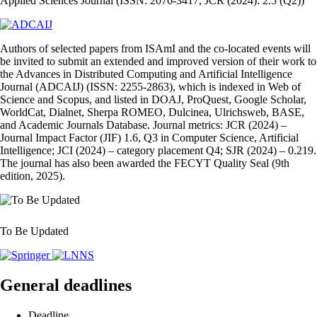
Applied Sciences Journal (ISSN: 2076-3417, JCR (2024): 2.5 (Q2))
Authors of selected papers from ISAmI and the co‑located events will
be invited to submit an extended and improved version of their work to
the Advances in Distributed Computing and Artificial Intelligence
Journal (ADCAIJ) (ISSN: 2255‑2863), which is indexed in Web of
Science and Scopus, and listed in DOAJ, ProQuest, Google Scholar,
WorldCat, Dialnet, Sherpa ROMEO, Dulcinea, Ulrichsweb, BASE,
and Academic Journals Database. Journal metrics: JCR (2024) –
Journal Impact Factor (JIF) 1.6, Q3 in Computer Science, Artificial
Intelligence; JCI (2024) – category placement Q4; SJR (2024) – 0.219.
The journal has also been awarded the FECYT Quality Seal (9th
edition, 2025).
To Be Updated
General deadlines
Deadline