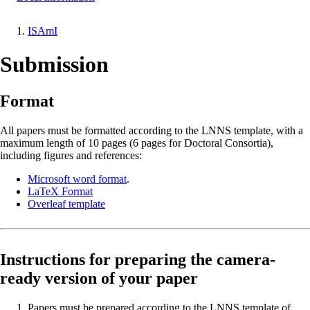
ISAmI
Breadcrumb
Submission
Format
All papers must be formatted according to the LNNS template, with a
maximum length of 10 pages (6 pages for Doctoral Consortia),
including figures and references:
Microsoft word format
.
LaTeX Format
Overleaf template
Instructions for preparing the camera-
ready version of your paper
Papers must be prepared according to the LNNS template of