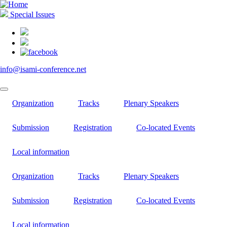
Skip
to
Special Issues
main
content
info@isami-conference.net
Organization
Tracks
Plenary Speakers
Submission
Registration
Co-located Events
Local information
Organization
Tracks
Plenary Speakers
Submission
Registration
Co-located Events
Local information