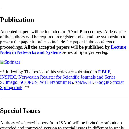
Publication
Accepted papers will be included in ISAmI Proceedings. At least one
of the authors will be required to register and attend the symposium to
present the paper in order to include the paper in the conference
proceedings.
All the accepted papers will be published by
Lecture
Notes in Networks and Systems
series of Springer Verlag.
** Indexing: The books of this series are submitted to
DBLP
,
INSPEC
,
Norwegian Register for Scientific Journals and Series
,
SCImago
,
SCOPUS
,
WTI Frankfurt eG
,
zbMATH
,
Google Scholar
,
Springerlink
. **
Special Issues
Authors of selected papers from ISAmI will be invited to submit an
extended and improved version to special issues in different journals: