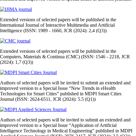
Extended versions of selected papers will be published in the
International Journal of Interactive Multimedia and Artificial
Intelligence (ISSN: 1989 - 1660, JCR (2024): 2,4 (Q3))
Extended versions of selected papers will be published in the
Computers, Materials & Continua (CMC) (ISSN: 1546 - 2218, JCR
(2024): 1,7 (Q3))
Authors of selected papers will be invited to submit an extended and
improved version to a Special Issue “New Trends in eHealth
Technologies for Smart Cities” published in MDPI Smart Cities
Journal (ISSN: 2624-6511, JCR (2024): 5.5 (Q1))
Authors of selected papers will be invited to submit an extended and
improved version to a Special Issue “Application of Artificial
Intelligence Technology in Medical Engineering” published in MDPI