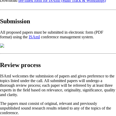
Download
pre-filled form for ISAmI (Main Track & Workshops)
Submission
All proposed papers must be submitted in electronic form (PDF
format) using the
ISAmI
conference management system.
Review process
ISAmI welcomes the submission of papers and gives preference to the
topics listed under the call. All submitted papers will undergo a
thorough review process; each paper will be refereed by at least three
experts in the field based on relevance, originality, significance, quality
and clarity.
The papers must consist of original, relevant and previously
unpublished sound research results related to any of the topics of the
conference.