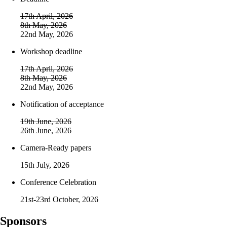
17th April, 2026
8th May, 2026
22nd May, 2026
Workshop deadline
17th April, 2026
8th May, 2026
22nd May, 2026
Notification of acceptance
19th June, 2026
26th June, 2026
Camera-Ready papers
15th July, 2026
Conference Celebration
21st-23rd October, 2026
Sponsors