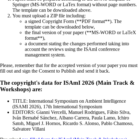
Springer (MS-WORD or LaTex format) without page numbers.
The template can be downloaded above.
You must upload a ZIP file including:
a signed Copyright Form (**PDF format**). The
template can be downloaded below,
the final version of your paper (**MS-WORD or LaTeX
format**),
a document stating the changes performed taking into
account the reviews using the ISAmI conference
management system.
Please, remember that for the accepted version of your paper you must
fill out and sign the Consent to Publish and send it back.
The copyright's data for ISAmI 2026 (Main Track &
Workshops) are:
TITLE: International Symposium on Ambient Intelligence
(ISAMI 2026), 17th International Symposium
EDITORS: Gianni Vercelli, Manuel Rodrigues, Fábio Silva,
Iván Bernabé Sánchez, Albano Carrera, Paula Lamo, Ichiro
Satoh, Miguel J. Hornos, Ricardo S. Alonso, Pablo Chamoso,
Salvatore Villani