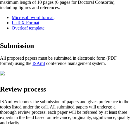
maximum length of 10 pages (6 pages for Doctoral Consortia),
including figures and references:
Microsoft word format
.
LaTeX Format
Overleaf template
Submission
All proposed papers must be submitted in electronic form (PDF
format) using the
ISAmI
conference management system.
Review process
ISAmI welcomes the submission of papers and gives preference to the
topics listed under the call. All submitted papers will undergo a
thorough review process; each paper will be refereed by at least three
experts in the field based on relevance, originality, significance, quality
and clarity.