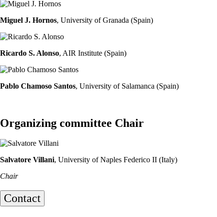
Miguel J. Hornos
, University of Granada (Spain)
Ricardo S. Alonso
, AIR Institute (Spain)
Pablo Chamoso Santos
, University of Salamanca (Spain)
Organizing committee Chair
Salvatore Villani
, University of Naples Federico II (Italy)
Chair
Contact