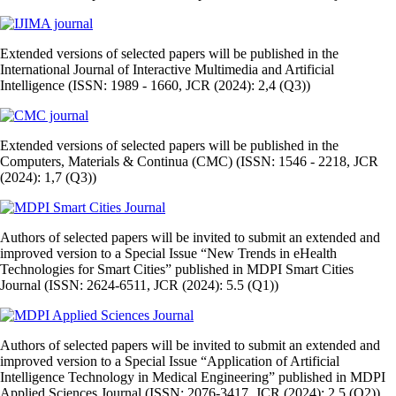
Extended versions of selected papers will be published in the
International Journal of Interactive Multimedia and Artificial
Intelligence (ISSN: 1989 - 1660, JCR (2024): 2,4 (Q3))
Extended versions of selected papers will be published in the
Computers, Materials & Continua (CMC) (ISSN: 1546 - 2218, JCR
(2024): 1,7 (Q3))
Authors of selected papers will be invited to submit an extended and
improved version to a Special Issue “New Trends in eHealth
Technologies for Smart Cities” published in MDPI Smart Cities
Journal (ISSN: 2624-6511, JCR (2024): 5.5 (Q1))
Authors of selected papers will be invited to submit an extended and
improved version to a Special Issue “Application of Artificial
Intelligence Technology in Medical Engineering” published in MDPI
Applied Sciences Journal (ISSN: 2076-3417, JCR (2024): 2.5 (Q2))