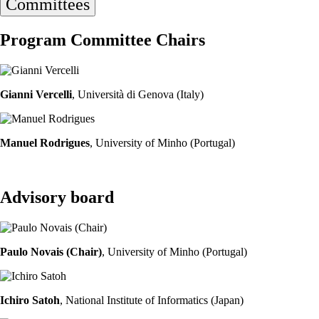
Committees
Program Committee Chairs
Gianni Vercelli
, Università di Genova (Italy)
Manuel Rodrigues
, University of Minho (Portugal)
Advisory board
Paulo Novais (Chair)
, University of Minho (Portugal)
Ichiro Satoh
, National Institute of Informatics (Japan)