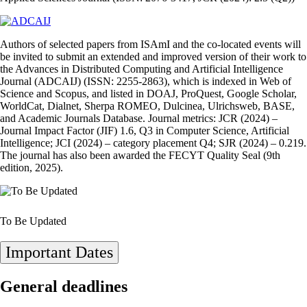
Authors of selected papers from ISAmI and the co‑located events will
be invited to submit an extended and improved version of their work to
the Advances in Distributed Computing and Artificial Intelligence
Journal (ADCAIJ) (ISSN: 2255‑2863), which is indexed in Web of
Science and Scopus, and listed in DOAJ, ProQuest, Google Scholar,
WorldCat, Dialnet, Sherpa ROMEO, Dulcinea, Ulrichsweb, BASE,
and Academic Journals Database. Journal metrics: JCR (2024) –
Journal Impact Factor (JIF) 1.6, Q3 in Computer Science, Artificial
Intelligence; JCI (2024) – category placement Q4; SJR (2024) – 0.219.
The journal has also been awarded the FECYT Quality Seal (9th
edition, 2025).
To Be Updated
Important Dates
General deadlines