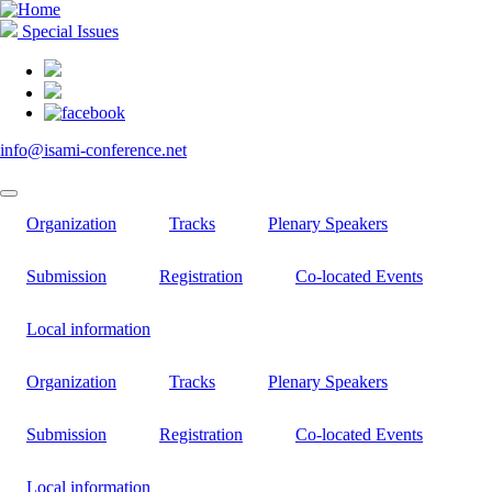
Skip
to
Special Issues
main
content
info@isami-conference.net
Organization
Tracks
Plenary Speakers
Submission
Registration
Co-located Events
Local information
Organization
Tracks
Plenary Speakers
Submission
Registration
Co-located Events
Local information