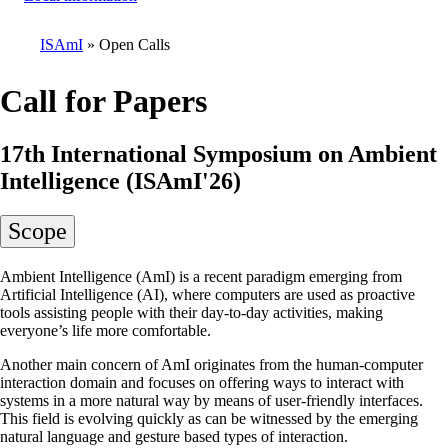
ISAmI
Open Calls
Breadcrumb
Call for Papers
17th International Symposium on Ambient
Intelligence (ISAmI'26)
Scope
Ambient Intelligence (AmI) is a recent paradigm emerging from
Artificial Intelligence (AI), where computers are used as proactive
tools assisting people with their day-to-day activities, making
everyone’s life more comfortable.
Another main concern of AmI originates from the human-computer
interaction domain and focuses on offering ways to interact with
systems in a more natural way by means of user-friendly interfaces.
This field is evolving quickly as can be witnessed by the emerging
natural language and gesture based types of interaction.