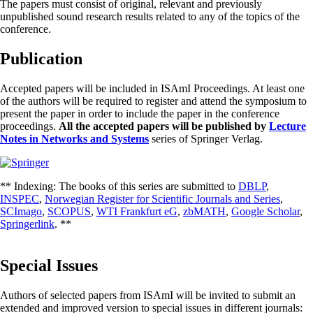
The papers must consist of original, relevant and previously
unpublished sound research results related to any of the topics of the
conference.
Publication
Accepted papers will be included in ISAmI Proceedings. At least one
of the authors will be required to register and attend the symposium to
present the paper in order to include the paper in the conference
proceedings.
All the accepted papers will be published by
Lecture
Notes in Networks and Systems
series of Springer Verlag.
** Indexing: The books of this series are submitted to
DBLP
,
INSPEC
,
Norwegian Register for Scientific Journals and Series
,
SCImago
,
SCOPUS
,
WTI Frankfurt eG
,
zbMATH
,
Google Scholar
,
Springerlink
. **
Special Issues
Authors of selected papers from ISAmI will be invited to submit an
extended and improved version to special issues in different journals: