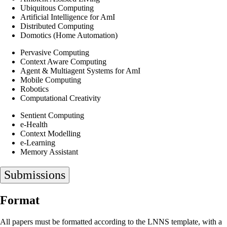
Ubiquitous Computing
Artificial Intelligence for AmI
Distributed Computing
Domotics (Home Automation)
Pervasive Computing
Context Aware Computing
Agent & Multiagent Systems for AmI
Mobile Computing
Robotics
Computational Creativity
Sentient Computing
e-Health
Context Modelling
e-Learning
Memory Assistant
Submissions
Format
All papers must be formatted according to the LNNS template, with a