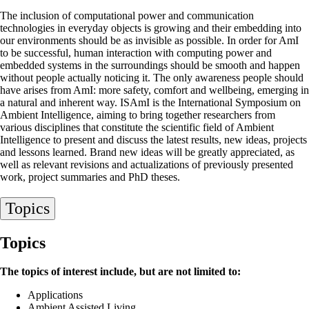
The inclusion of computational power and communication
technologies in everyday objects is growing and their embedding into
our environments should be as invisible as possible. In order for AmI
to be successful, human interaction with computing power and
embedded systems in the surroundings should be smooth and happen
without people actually noticing it. The only awareness people should
have arises from AmI: more safety, comfort and wellbeing, emerging in
a natural and inherent way. ISAmI is the International Symposium on
Ambient Intelligence, aiming to bring together researchers from
various disciplines that constitute the scientific field of Ambient
Intelligence to present and discuss the latest results, new ideas, projects
and lessons learned. Brand new ideas will be greatly appreciated, as
well as relevant revisions and actualizations of previously presented
work, project summaries and PhD theses.
Topics
Topics
The topics of interest include, but are not limited to:
Applications
Ambient Assisted Living