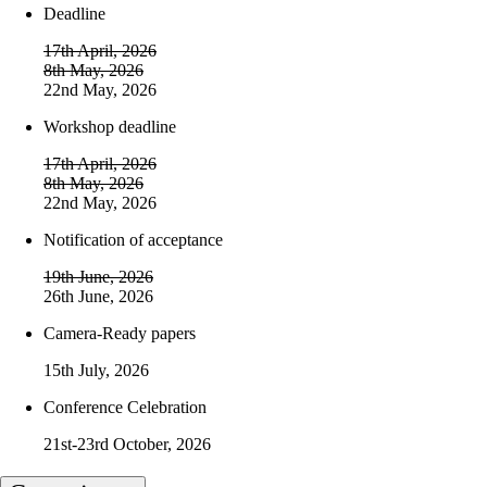
Deadline
17th April, 2026
8th May, 2026
22nd May, 2026
Workshop deadline
17th April, 2026
8th May, 2026
22nd May, 2026
Notification of acceptance
19th June, 2026
26th June, 2026
Camera-Ready papers
15th July, 2026
Conference Celebration
21st-23rd October, 2026