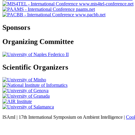
www.mis4tel-conference.net
paams.net
www.pacbb.net
Sponsors
Organizing Committee
Scientific Organizers
ISAmI | 17th International Symposium on Ambient Intelligence |
Cook