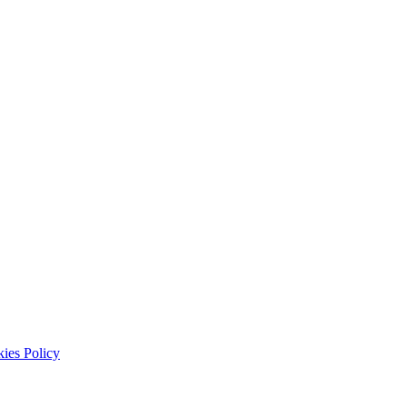
ies Policy