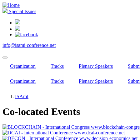
Skip
to
Special Issues
main
content
info@isami-conference.net
Organization
Tracks
Plenary Speakers
Submi
Organization
Tracks
Plenary Speakers
Submi
ISAmI
Breadcrumb
Co-located Events
www.blockchain-congres
www.dcai-conference.net
www.decision-economics.net