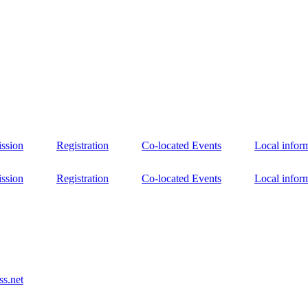
ssion
Registration
Co-located Events
Local infor
ssion
Registration
Co-located Events
Local infor
s.net